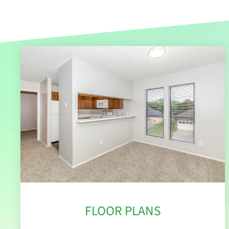
FLOOR PLANS