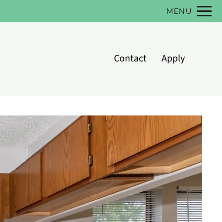
Remove this option from view
MENU
 HERE TO VIEW.
Contact
Apply