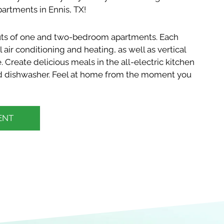
artments in Ennis, TX!
outs of one and two-bedroom apartments. Each
 air conditioning and heating, as well as vertical
e. Create delicious meals in the all-electric kitchen
and dishwasher. Feel at home from the moment you
ENT