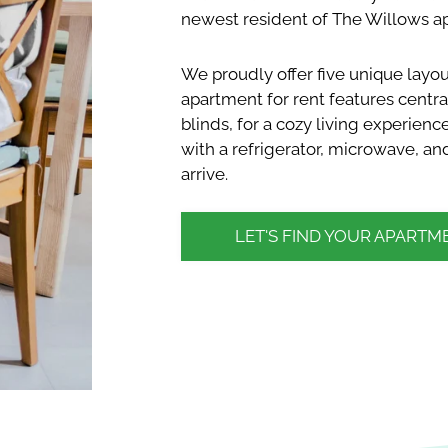
newest resident of The Willows ap
We proudly offer five unique lay
apartment for rent features central
blinds, for a cozy living experienc
with a refrigerator, microwave, 
arrive.
LET'S FIND YOUR APARTM