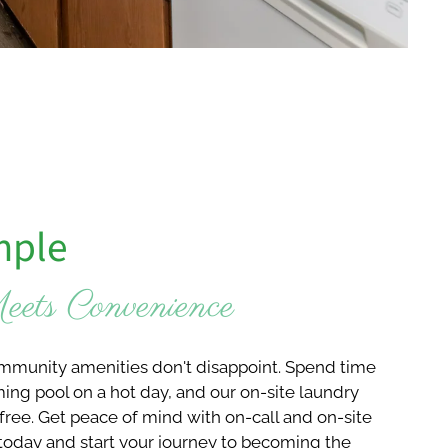
mple
ets Convenience
ommunity amenities don't disappoint. Spend time
ng pool on a hot day, and our on-site laundry
free. Get peace of mind with on-call and on-site
today and start your journey to becoming the