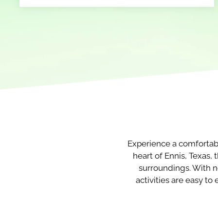
Experience a comfortab
heart of Ennis, Texas,
surroundings. With n
activities are easy t