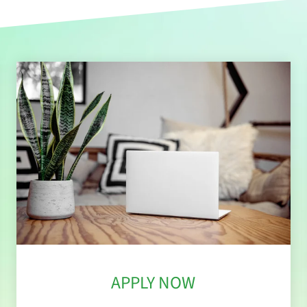
APPLY NOW