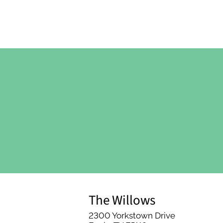
The Willows
2300 Yorkstown Drive