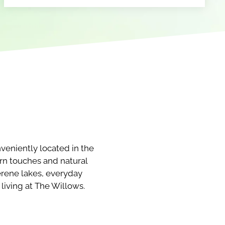
eniently located in the
ern touches and natural
erene lakes, everyday
living at The Willows.