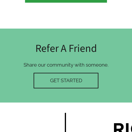
Refer A Friend
Share our community with someone.
GET STARTED