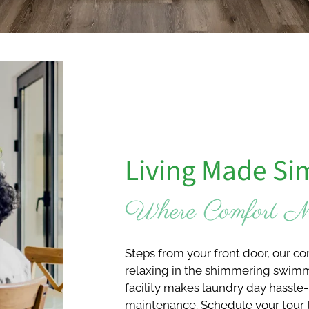
Living Made Si
Where Comfort Me
Steps from your front door, our c
relaxing in the shimmering swimmi
facility makes laundry day hassle-
maintenance. Schedule your tour 