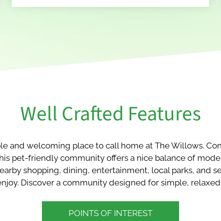
Well Crafted Features
le and welcoming place to call home at The Willows. Conv
 this pet-friendly community offers a nice balance of mod
earby shopping, dining, entertainment, local parks, and s
o enjoy. Discover a community designed for simple, relaxed 
POINTS OF INTEREST