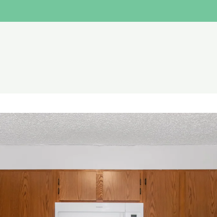
LE VERSION OF THIS SITE AVAILABLE. CLICK