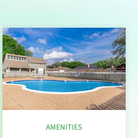
AMENITIES