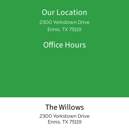
Our Location
2300 Yorkstown Drive
Ennis, TX 75119
Office Hours
The Willows
2300 Yorkstown Drive
Ennis,
TX
75119