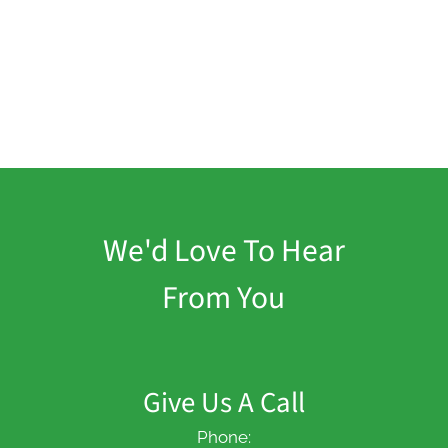
We'd Love To Hear
From You
Give Us A Call
Phone: