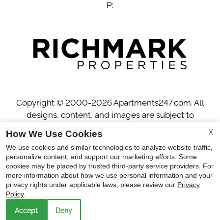
P:
Copyright © 2000-2026
Apartments247.com
. All
designs, content, and images are subject to
copyright laws. All rights reserved.
X
How We Use Cookies
Disclaimer
|
Manage Site
|
Privacy Policy
|
We use cookies and similar technologies to analyze website traffic,
Web Accessibility
|
Cookie Policy
personalize content, and support our marketing efforts. Some
cookies may be placed by trusted third-party service providers. For
more information about how we use personal information and your
privacy rights under applicable laws, please review our
Privacy
Policy
.
Accept
Deny
Equal